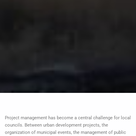
Project management has become a central challenge for local
councils. Between urban development projects, the
organization of municipal events, the management of public