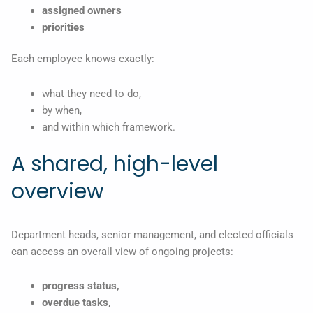
assigned owners
priorities
Each employee knows exactly:
what they need to do,
by when,
and within which framework.
A shared, high-level
overview
Department heads, senior management, and elected officials
can access an overall view of ongoing projects:
progress status,
overdue tasks,