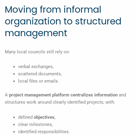
Moving from informal
organization to structured
management
Many local councils still rely on:
verbal exchanges,
scattered documents,
local files or emails.
A
project management
platform
centralizes
information
and
structures work around clearly identified projects, with:
defined
objectives
,
clear milestones,
identified responsibilities.