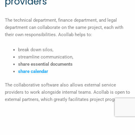
providers
The technical department, finance department, and legal
department can collaborate on the same project, each with
their own responsibilities. Acollab helps to:
break down silos,
streamline communication,
share essential documents
share calendar
The collaborative software also allows external service
providers to work alongside internal teams. Acollab is open to
external partners, which greatly facilitates project progress.