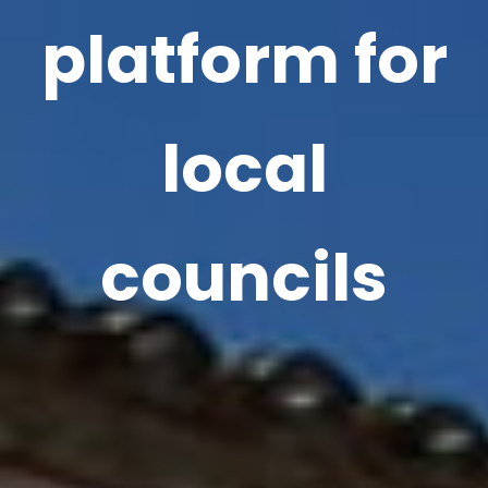
platform for
local
councils