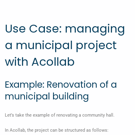
Use Case: managing
a municipal project
with Acollab
Example: Renovation of a
municipal building
Let’s take the example of renovating a community hall.
In Acollab, the project can be structured as follows: