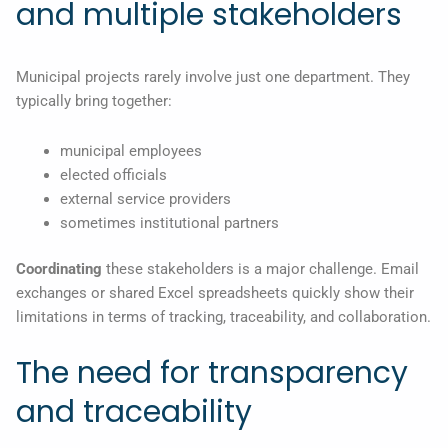
and multiple stakeholders
Municipal projects rarely involve just one department. They
typically bring together:
municipal employees
elected officials
external service providers
sometimes institutional partners
Coordinating
these stakeholders is a major challenge. Email
exchanges or shared Excel spreadsheets quickly show their
limitations in terms of tracking, traceability, and collaboration.
The need for transparency
and traceability