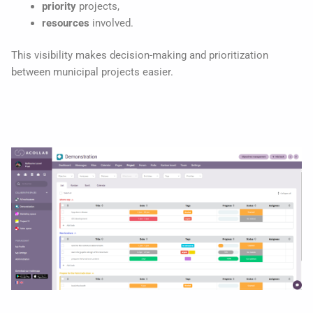
priority
projects,
resources
involved.
This visibility makes decision-making and prioritization
between municipal projects easier.