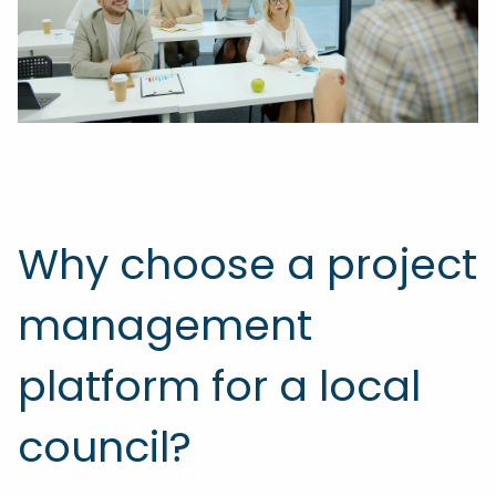
Why choose a project
management
platform for a local
council?