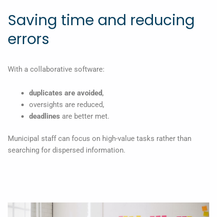
Saving time and reducing
errors
With a collaborative software:
duplicates are avoided
,
oversights are reduced,
deadlines
are better met.
Municipal staff can focus on high-value tasks rather than
searching for dispersed information.