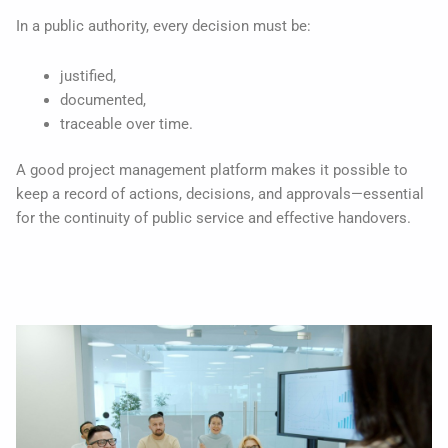
In a public authority, every decision must be:
justified,
documented,
traceable over time.
A good project management platform makes it possible to
keep a record of actions, decisions, and approvals—essential
for the continuity of public service and effective handovers.