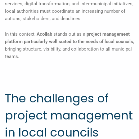
services, digital transformation, and inter-municipal initiatives,
local authorities must coordinate an increasing number of
actions, stakeholders, and deadlines.
In this context,
Acollab
stands out as a
project management
platform particularly well suited to the needs of local councils
,
bringing structure, visibility, and collaboration to all municipal
teams.
The challenges of
project management
in local councils