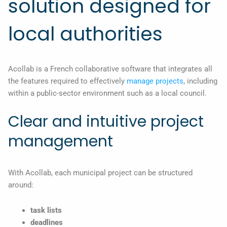
solution designed for
local authorities
Acollab is a French collaborative software that integrates all
the features required to effectively
manage projects
, including
within a public-sector environment such as a local council.
Clear and intuitive project
management
With Acollab, each municipal project can be structured
around:
task lists
deadlines