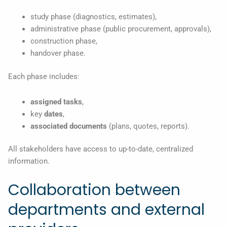
study phase (diagnostics, estimates),
administrative phase (public procurement, approvals),
construction phase,
handover phase.
Each phase includes:
assigned tasks
,
key
dates
,
associated documents
(plans, quotes, reports).
All stakeholders have access to up-to-date, centralized
information.
Collaboration between
departments and external