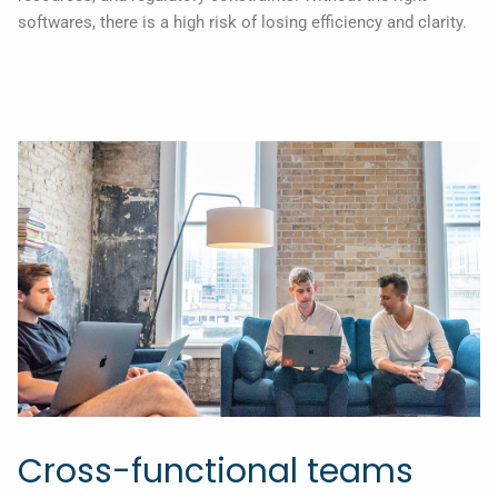
softwares, there is a high risk of losing efficiency and clarity.
Cross-functional teams