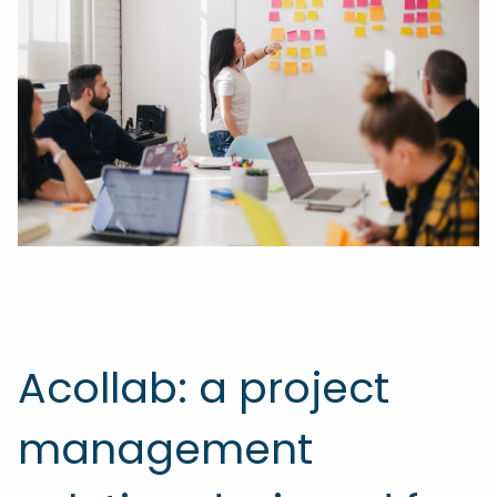
Acollab: a project
management