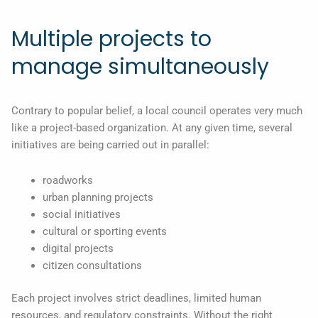
Multiple projects to
manage simultaneously
Contrary to popular belief, a local council operates very much
like a project-based organization. At any given time, several
initiatives are being carried out in parallel:
roadworks
urban planning projects
social initiatives
cultural or sporting events
digital projects
citizen consultations
Each project involves strict deadlines, limited human
resources, and regulatory constraints. Without the right