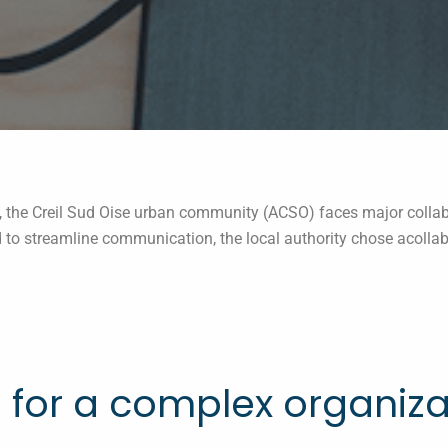
s, the Creil Sud Oise urban community (ACSO) faces major collab
 to streamline communication, the local authority chose acollab 
e for a complex organiza