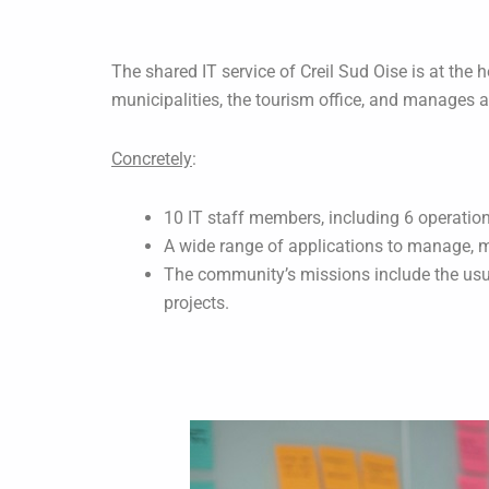
The shared IT service of Creil Sud Oise is at the 
municipalities, the tourism office, and manages a
Concretely
:
10 IT staff members, including 6 operatio
A wide range of applications to manage, m
The community’s missions include the usua
projects.