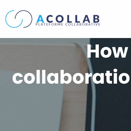
Skip
to
content
How 
collaboratio