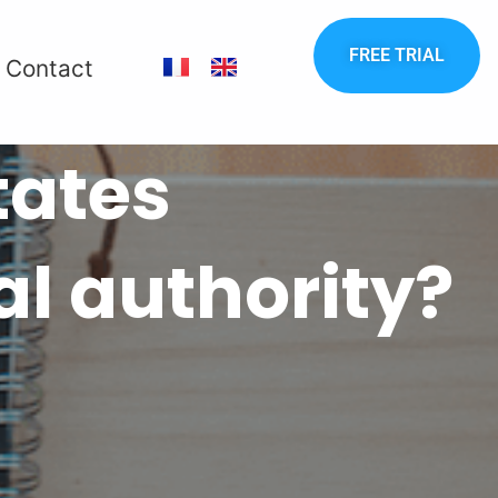
FREE TRIAL
Contact
tates
al authority?