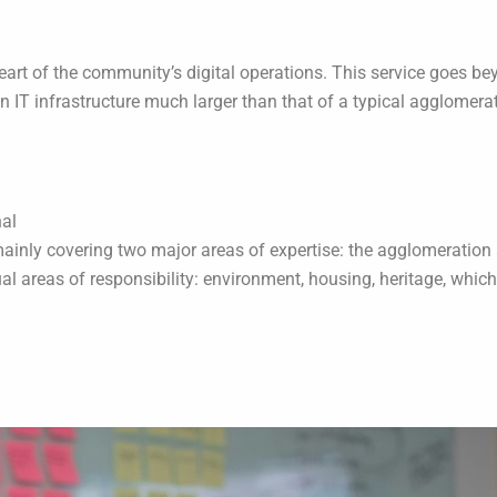
heart of the community’s digital operations. This service goes bey
n IT infrastructure much larger than that of a typical agglomera
nal
ainly covering two major areas of expertise: the agglomeration 
l areas of responsibility: environment, housing, heritage, whic