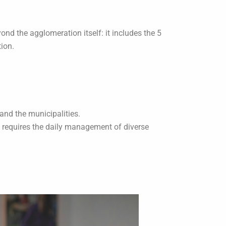
ond the agglomeration itself: it includes the 5
tion.
and the municipalities.
h requires the daily management of diverse