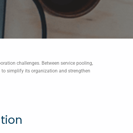
oration challenges. Between service pooling,
to simplify its organization and strengthen
tion