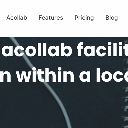
Acollab
Features
Pricing
Blog
acollab facili
n within a loc