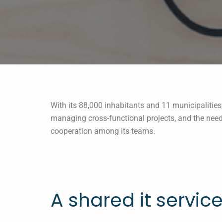
With its 88,000 inhabitants and 11 municipalitie
managing cross-functional projects, and the need
cooperation among its teams.
A shared it servic