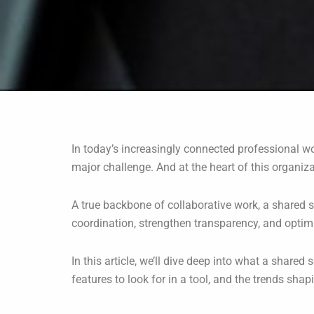
In today’s increasingly connected professional 
major challenge. And at the heart of this organiz
A true backbone of collaborative work, a shared s
coordination, strengthen transparency, and optimiz
In this article, we’ll dive deep into what a shared 
features to look for in a tool, and the trends shapi