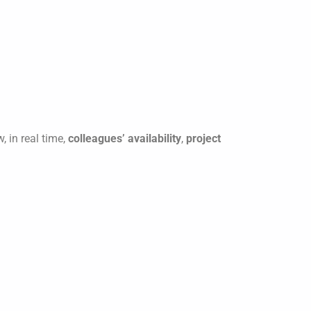
, in real time,
colleagues’ availability
,
project