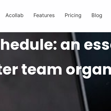
Acollab
Features
Pricing
Blog
hedule: an esse
tter team organ