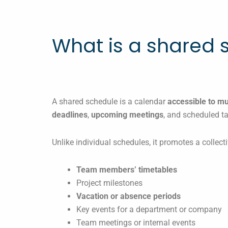
What is a shared 
A shared schedule is a calendar
accessible to m
deadlines
,
upcoming meetings
, and scheduled t
Unlike individual schedules, it promotes a collecti
Team members’ timetables
Project milestones
Vacation or absence periods
Key events for a department or company
Team meetings or internal events