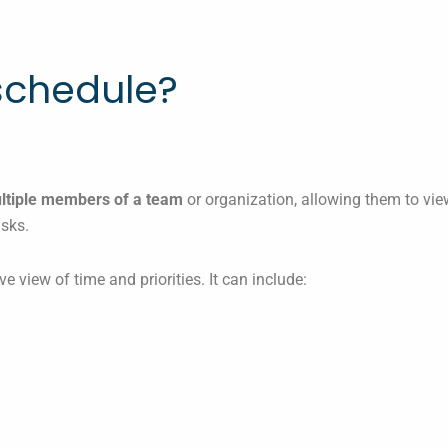
schedule?
ultiple members of a team
or organization, allowing them to view
asks.
ve view of time and priorities. It can include: