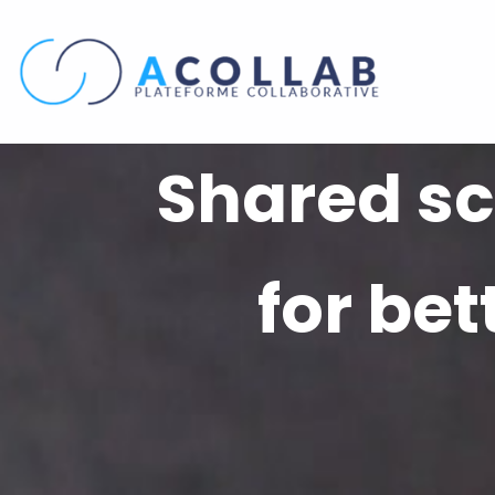
Skip
to
content
Shared sc
for be