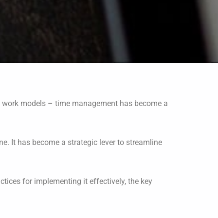
ybrid work models – time management has become a
e. It has become a strategic lever to streamline
actices for implementing it effectively, the key