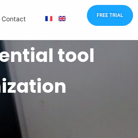
FREE TRIAL
Contact
ntial tool
ization