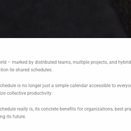
world – marked by distributed teams, multiple projects, and h
ation lie shared schedules.
chedule is no longer just a simple calendar accessible to everyon
e collective productivity.
schedule really is, its concrete benefits for organizations, best pr
ng its future.