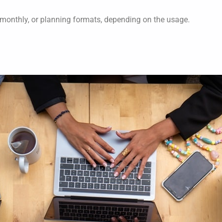
 monthly, or planning formats, depending on the usage.