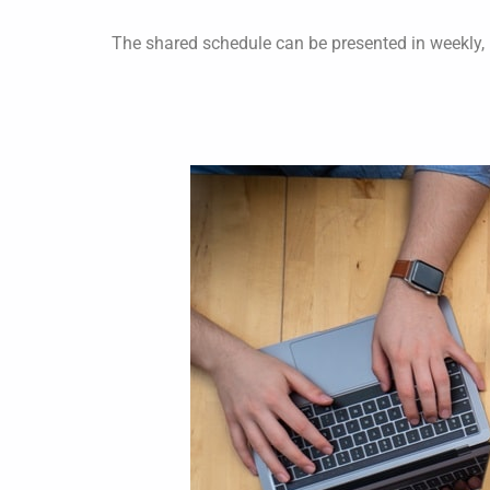
The shared schedule can be presented in weekly,