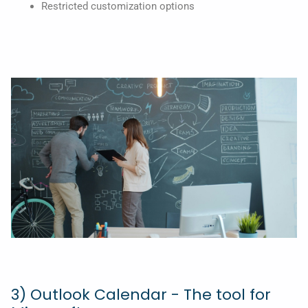
Restricted customization options
3) Outlook Calendar - The tool for