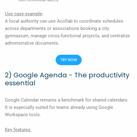
Use case example
:
A local authority can use Acollab to coordinate schedules
across departments or associations booking a city
gymnasium, manage cross-functional projects, and centralize
administrative documents.
TRY NOW
2) Google Agenda - The productivity
essential
Google Calendar remains a benchmark for shared calendars.
It is especially suited for teams already using Google
Workspace tools.
Key features: