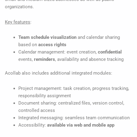
organizations.
Key features
:
Team schedule visualization
and calendar sharing
based on
access rights
Calendar management: event creation,
confidential
events,
reminders
, availability and absence tracking
Acollab also includes additional integrated modules:
Project management: task creation, progress tracking,
responsibility assignment
Document sharing: centralized files, version control,
controlled access
Integrated messaging: seamless team communication
Accessibility:
available via web and mobile app