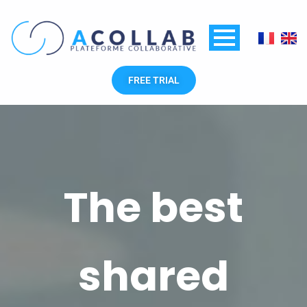
Skip
to
content
FREE TRIAL
The best
shared