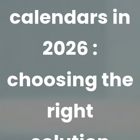
calendars in
2026 :
choosing the
right