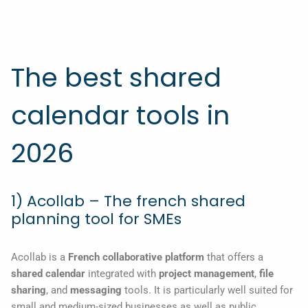
The best shared
calendar tools in
2026
1) Acollab – The french shared
planning tool for SMEs
Acollab is a
French collaborative platform
that offers a
shared calendar
integrated with
project management
,
file
sharing
, and
messaging
tools. It is particularly well suited for
small and medium-sized businesses as well as public