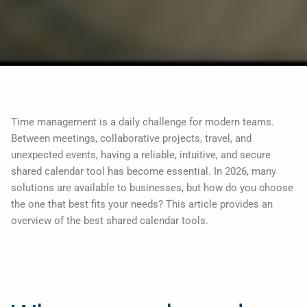
Time management is a daily challenge for modern teams.
Between meetings, collaborative projects, travel, and
unexpected events, having a reliable, intuitive, and secure
shared calendar tool has become essential. In 2026, many
solutions are available to businesses, but how do you choose
the one that best fits your needs? This article provides an
overview of the best shared calendar tools.