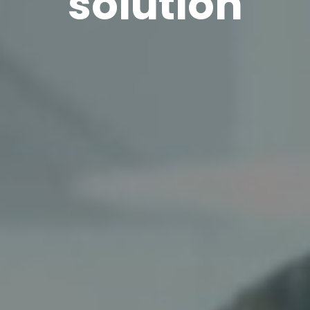
solution