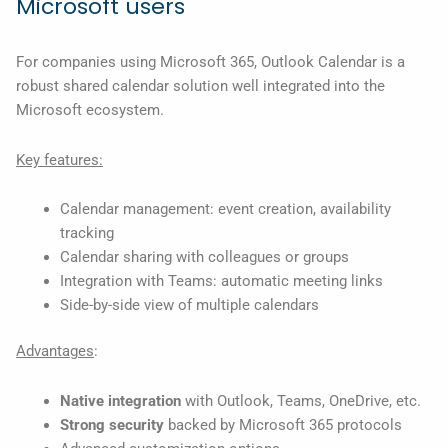
Microsoft users
For companies using Microsoft 365, Outlook Calendar is a
robust shared calendar solution well integrated into the
Microsoft ecosystem.
Key features:
Calendar management: event creation, availability
tracking
Calendar sharing with colleagues or groups
Integration with Teams: automatic meeting links
Side-by-side view of multiple calendars
Advantages
:
Native integration
with Outlook, Teams, OneDrive, etc.
Strong security
backed by Microsoft 365 protocols