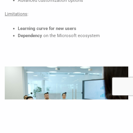
Advanced customization options
Limitations
:
Learning curve for new users
Dependency
on the Microsoft ecosystem