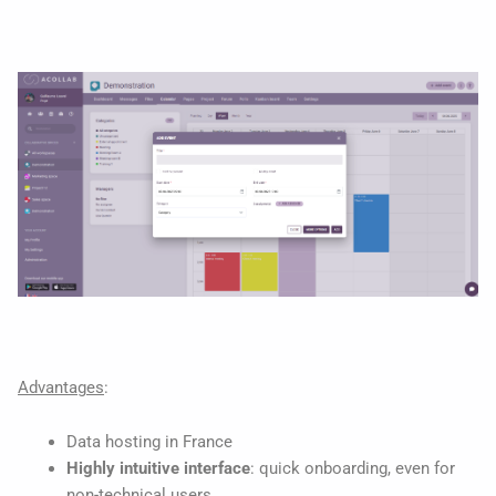
Advantages
:
Data hosting in France
Highly intuitive interface
: quick onboarding, even for
non-technical users