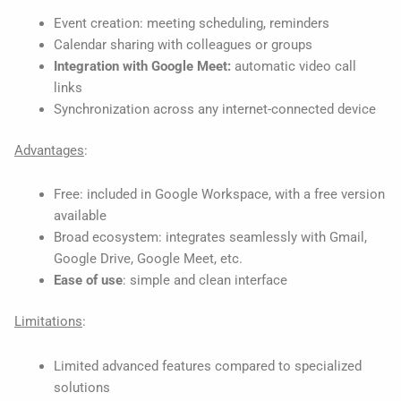
Event creation: meeting scheduling, reminders
Calendar sharing with colleagues or groups
Integration with Google Meet:
automatic video call
links
Synchronization across any internet-connected device
Advantages
:
Free: included in Google Workspace, with a free version
available
Broad ecosystem: integrates seamlessly with Gmail,
Google Drive, Google Meet, etc.
Ease of use
: simple and clean interface
Limitations
:
Limited advanced features compared to specialized
solutions