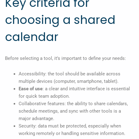
Key criteria for
choosing a shared
calendar
Before selecting a tool, it’s important to define your needs:
Accessibility: the tool should be available across
multiple devices (computer, smartphone, tablet).
Ease of use
: a clear and intuitive interface is essential
for quick team adoption.
Collaborative features: the ability to share calendars,
schedule meetings, and sync with other tools is a
major advantage.
Security: data must be protected, especially when
working remotely or handling sensitive information.