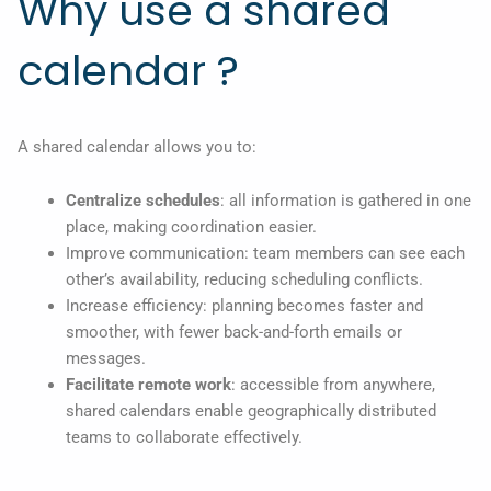
Why use a shared
calendar ?
A shared calendar allows you to:
Centralize schedules
: all information is gathered in one
place, making coordination easier.
Improve communication: team members can see each
other’s availability, reducing scheduling conflicts.
Increase efficiency: planning becomes faster and
smoother, with fewer back-and-forth emails or
messages.
Facilitate remote work
: accessible from anywhere,
shared calendars enable geographically distributed
teams to collaborate effectively.