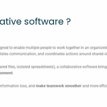
ative software ?
signed to enable multiple people to work together in an organized
ilitates communication, and coordinates actions around shared o
ared files, isolated spreadsheets), a collaborative software brin
ironment
.
 information loss, and
make teamwork smoother
and more effici