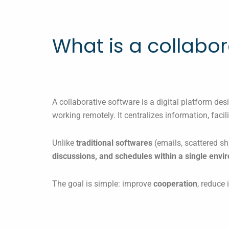
What is a collabor
A collaborative software is a digital platform de
working remotely. It centralizes information, fac
Unlike
traditional softwares
(emails, scattered sh
discussions, and schedules within a single env
The goal is simple: improve
cooperation
, reduce