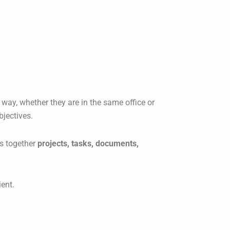
 way, whether they are in the same office or
bjectives.
gs together
projects, tasks, documents,
ent.