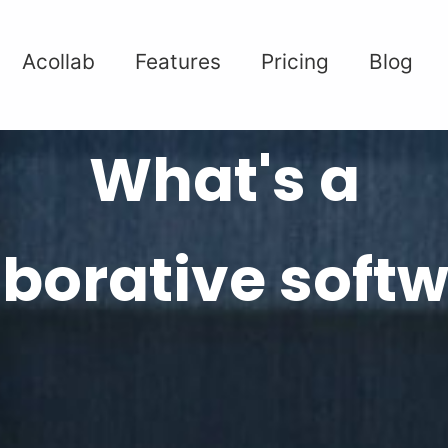
Acollab
Features
Pricing
Blog
What's a
aborative softw