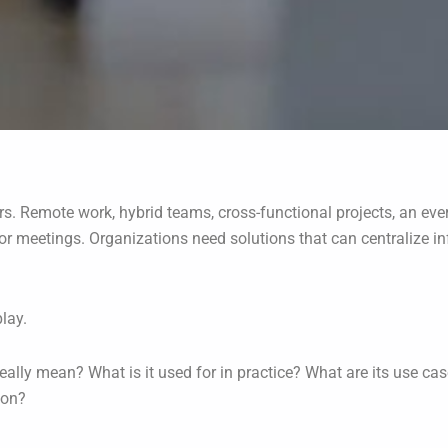
rs. Remote work, hybrid teams, cross-functional projects, an eve
s or meetings. Organizations need solutions that can centralize
lay.
eally mean? What is it used for in practice? What are its use cas
ion?