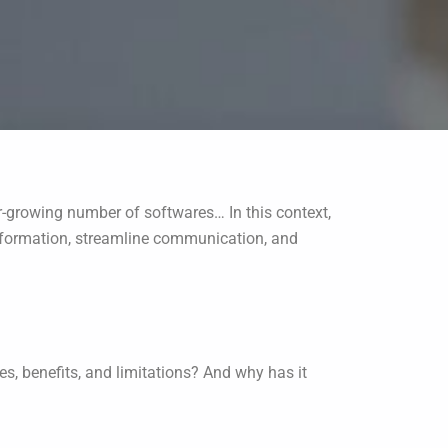
r-growing number of softwares… In this context,
 information, streamline communication, and
es, benefits, and limitations? And why has it