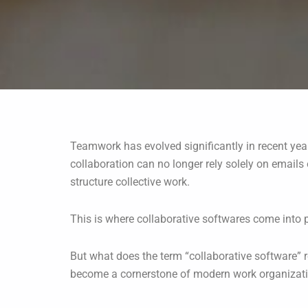
Teamwork has evolved significantly in recent yea
collaboration can no longer rely solely on email
structure collective work.
This is where collaborative softwares come into p
But what does the term “collaborative software” r
become a cornerstone of modern work organizat