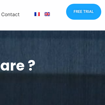
FREE TRIAL
Contact
are ?