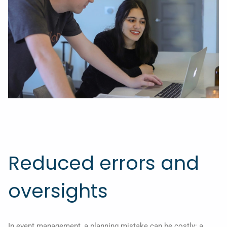
Reduced errors and
oversights
In event management, a planning mistake can be costly: a