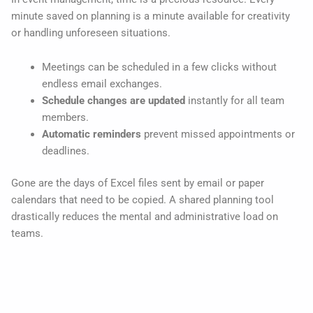
minute saved on planning is a minute available for creativity
or handling unforeseen situations.
Meetings can be scheduled in a few clicks without
endless email exchanges.
Schedule changes are updated
instantly for all team
members.
Automatic reminders
prevent missed appointments or
deadlines.
Gone are the days of Excel files sent by email or paper
calendars that need to be copied. A shared planning tool
drastically reduces the mental and administrative load on
teams.