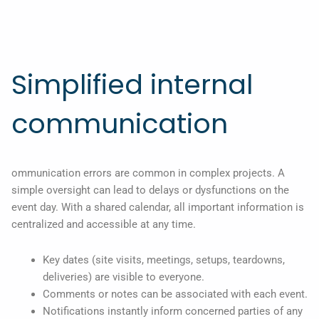
Simplified internal
communication
ommunication errors are common in complex projects. A
simple oversight can lead to delays or dysfunctions on the
event day. With a shared calendar, all important information is
centralized and accessible at any time.
Key dates (site visits, meetings, setups, teardowns,
deliveries) are visible to everyone.
Comments or notes can be associated with each event.
Notifications instantly inform concerned parties of any