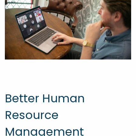
Better Human
Resource
Management