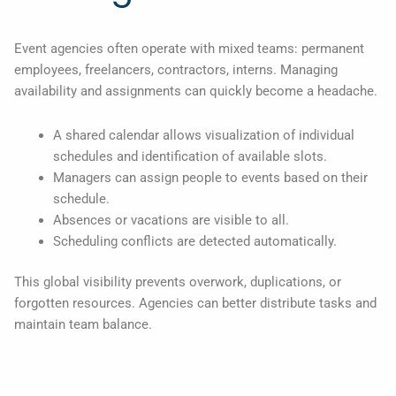
Event agencies often operate with mixed teams: permanent
employees, freelancers, contractors, interns. Managing
availability and assignments can quickly become a headache.
A shared calendar allows visualization of individual
schedules and identification of available slots.
Managers can assign people to events based on their
schedule.
Absences or vacations are visible to all.
Scheduling conflicts are detected automatically.
This global visibility prevents overwork, duplications, or
forgotten resources. Agencies can better distribute tasks and
maintain team balance.