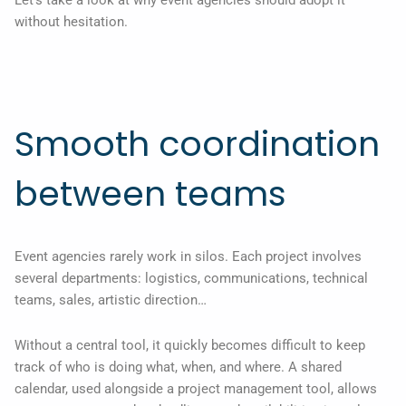
without hesitation.
Smooth coordination
between teams
Event agencies rarely work in silos. Each project involves
several departments: logistics, communications, technical
teams, sales, artistic direction…
Without a central tool, it quickly becomes difficult to keep
track of who is doing what, when, and where. A shared
calendar, used alongside a project management tool, allows