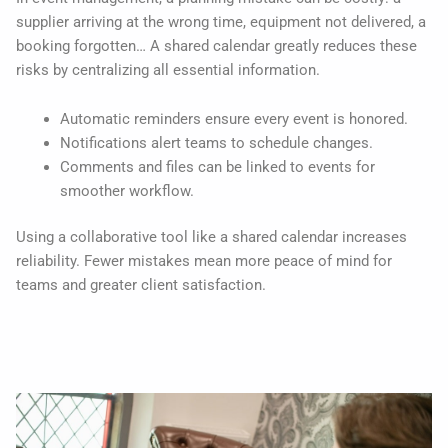
supplier arriving at the wrong time, equipment not delivered, a
booking forgotten… A shared calendar greatly reduces these
risks by centralizing all essential information.
Automatic reminders ensure every event is honored.
Notifications alert teams to schedule changes.
Comments and files can be linked to events for
smoother workflow.
Using a collaborative tool like a shared calendar increases
reliability. Fewer mistakes mean more peace of mind for
teams and greater client satisfaction.