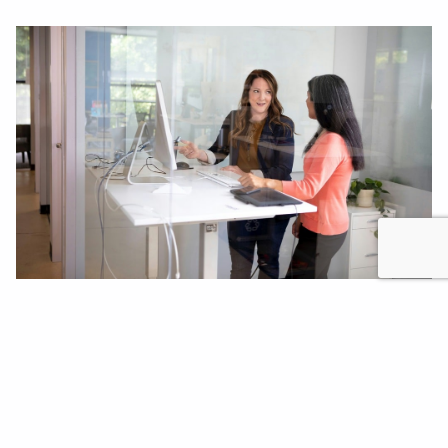
Valuable traceability