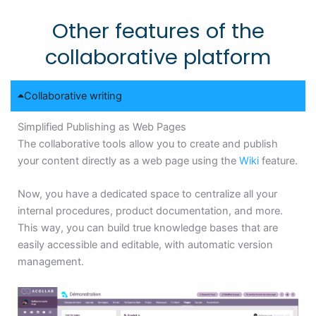
Other features of the
collaborative platform
Collaborative writing
Simplified Publishing as Web Pages
The collaborative tools allow you to create and publish
your content directly as a web page using the
Wiki
feature.
Now, you have a dedicated space to centralize all your
internal procedures, product documentation, and more.
This way, you can build true knowledge bases that are
easily accessible and editable, with automatic version
management.