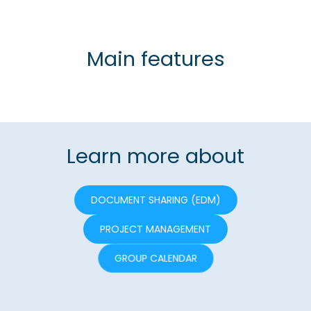
Main features
Learn more about
DOCUMENT SHARING (EDM)
PROJECT MANAGEMENT
GROUP CALENDAR
COMMUNICATION TOOLS