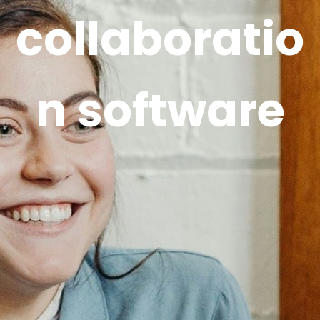
collaboratio
n software