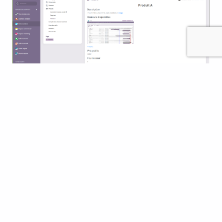
Kanban board
Global search
Custom dashboards
Polls
Forums of the collaborative platform
Chat & online messaging