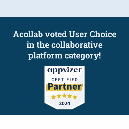
Acollab voted User Choice
in the collaborative
platform category!